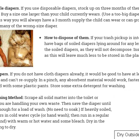
le diapers.
If you use disposable diapers, stock up on three months of the
Buy a size one larger than your child currently wears. (Use a too-big diaper 
his way you will always have a 3 month supply the child can wear or can gro
many of the wrong-size diaper.
How to dispose of them.
If your trash pickup is in
have bags of soiled diapers lying around for any len
the soiled diapers, as they will not decompose. Ins
as this will leave much less to be stored in the pl
pers.
If you do not have cloth diapers already, it would be good to have at l
and can't re-supply. In a pinch, any absorbent material would work, faste
 with some plastic pants. Store some extra detergent for washing.
hing Method:
Scrape all solid matter into the toilet or
ou are handling your own waste. Then save the diaper until
ough for a load of wash. (No need to soak.) If heavily soiled,
rs in cold water cycle (or hand wash); then run in a regular
and) with warm or hot water and some bleach. Dry in the
ng to dry.