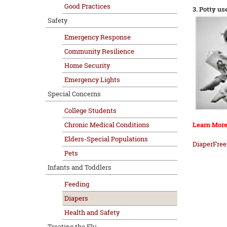
Good Practices
3. Potty us
Safety
Emergency Response
Community Resilience
Home Security
Emergency Lights
Special Concerns
College Students
Chronic Medical Conditions
Learn More
Elders-Special Populations
DiaperFree
Pets
Infants and Toddlers
Feeding
Diapers
Health and Safety
Treating the Flu