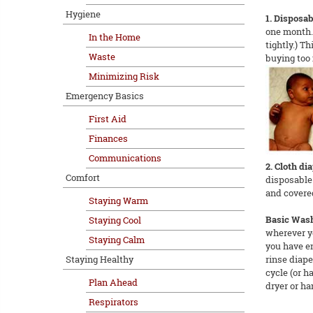
Hygiene
1. Disposab
one month. 
In the Home
tightly.) T
Waste
buying too 
Minimizing Risk
Emergency Basics
First Aid
Finances
Communications
2. Cloth dia
Comfort
disposable 
and covered
Staying Warm
Basic Was
Staying Cool
wherever y
Staying Calm
you have en
Staying Healthy
rinse diape
cycle (or h
Plan Ahead
dryer or ha
Respirators