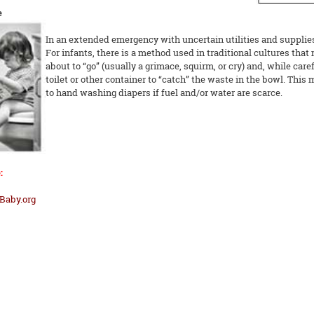
e
In an extended emergency with uncertain utilities and supplies,
For infants, there is a method used in traditional cultures that 
about to “go” (usually a grimace, squirm, or cry) and, while care
toilet or other container to “catch” the waste in the bowl. Thi
to hand washing diapers if fuel and/or water are scarce.
:
Baby.org