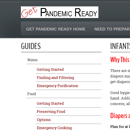
GET PANDEMIC READY HOME
NEED TO PREPAR
GUIDES
INFANT
Why This
Water
Getting Started
There are m
diapers mig
Finding and Filtering
get diapers
Emergency Purification
Good hygien
Food
hand. Addit
Getting Started
concern, a
Preserving Food
Diapers 
Options
Plan for at
Emergency Cooking