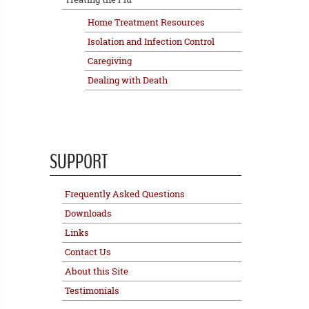
Home Treatment Resources
Isolation and Infection Control
Caregiving
Dealing with Death
SUPPORT
Frequently Asked Questions
Downloads
Links
Contact Us
About this Site
Testimonials