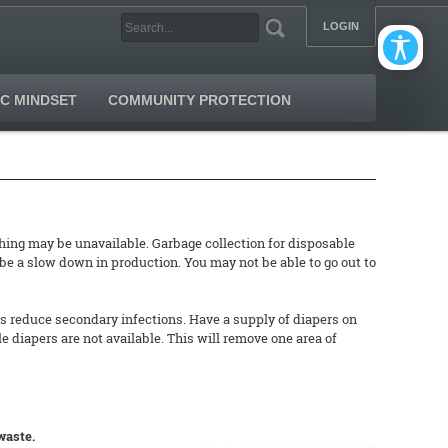
LOGIN
C MINDSET
COMMUNITY PROTECTION
ing may be unavailable. Garbage collection for disposable
 be a slow down in production. You may not be able to go out to
ers reduce secondary infections. Have a supply of diapers on
e diapers are not available. This will remove one area of
waste.