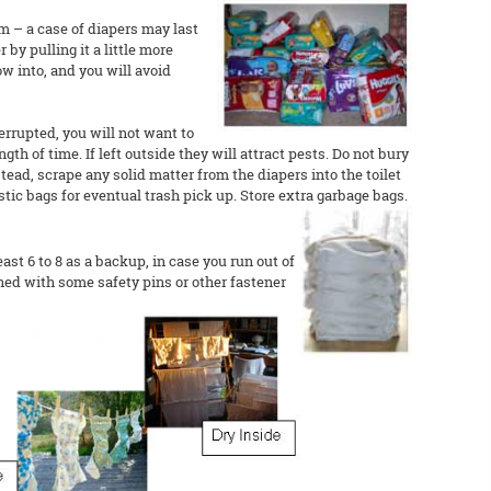
m – a case of diapers may last
by pulling it a little more
w into, and you will avoid
terrupted, you will not want to
gth of time. If left outside they will attract pests. Do not bury
tead, scrape any solid matter from the diapers into the toilet
astic bags for eventual trash pick up. Store extra garbage bags.
east 6 to 8 as a backup, in case you run out of
ned with some safety pins or other fastener