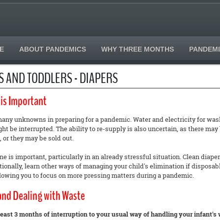
E
ABOUT PANDEMICS
WHY THREE MONTHS
PANDEMI
S AND TODDLERS - DIAPERS
 is Important
any unknowns in preparing for a pandemic. Water and electricity for wash
ht be interrupted. The ability to re-supply is also uncertain, as there may
, or they may be sold out.
e is important, particularly in an already stressful situation. Clean diap
ionally, learn other ways of managing your child's elimination if disposabl
llowing you to focus on more pressing matters during a pandemic.
and Dealing with Waste
 least 3 months of interruption to your usual way of handling your infant's 