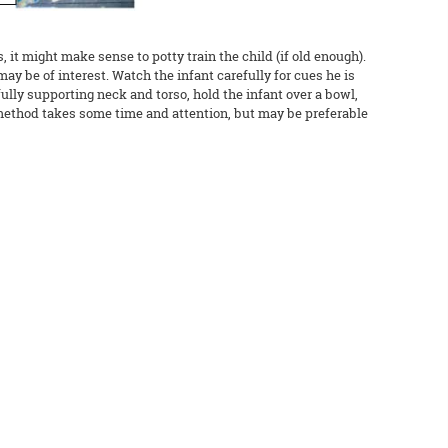
 it might make sense to potty train the child (if old enough).
may be of interest. Watch the infant carefully for cues he is
fully supporting neck and torso, hold the infant over a bowl,
s method takes some time and attention, but may be preferable