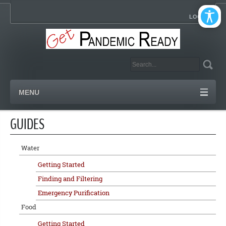
LOGIN
MENU
GUIDES
Water
Getting Started
Finding and Filtering
Emergency Purification
Food
Getting Started