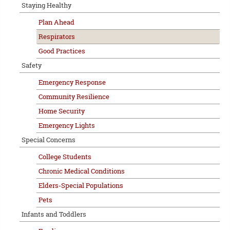
Staying Healthy
Plan Ahead
Respirators
Good Practices
Safety
Emergency Response
Community Resilience
Home Security
Emergency Lights
Special Concerns
College Students
Chronic Medical Conditions
Elders-Special Populations
Pets
Infants and Toddlers