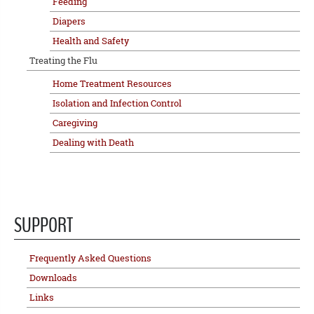
Feeding
Diapers
Health and Safety
Treating the Flu
Home Treatment Resources
Isolation and Infection Control
Caregiving
Dealing with Death
SUPPORT
Frequently Asked Questions
Downloads
Links