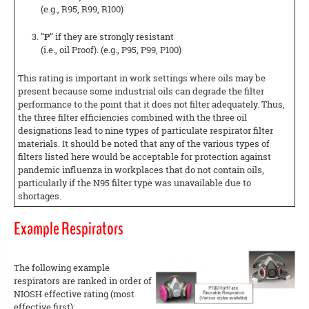
(e.g., R95, R99, R100)
"P"
if they are strongly resistant
(i.e., oil Proof). (e.g., P95, P99, P100)
This rating is important in work settings where oils may be
present because some industrial oils can degrade the filter
performance to the point that it does not filter adequately. Thus,
the three filter efficiencies combined with the three oil
designations lead to nine types of particulate respirator filter
materials. It should be noted that any of the various types of
filters listed here would be acceptable for protection against
pandemic influenza in workplaces that do not contain oils,
particularly if the N95 filter type was unavailable due to
shortages.
Example Respirators
The following example
respirators are ranked in order of
NIOSH effective rating (most
effective first):