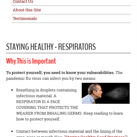
Contact Us
About this Site
Testimonials
STAYING HEALTHY - RESPIRATORS
Why This is Important
To protect yourself, you need to know your vulnerabilities.
The
pandemic flu virus can infect you by two means:
Breathing in droplets containing
infectious material. A
RESPIRATOR IS A FACE
COVERING THAT PROTECTS THE
WEARER FROM INHALING GERMS. Keep reading to learn
how to protect yourself.
Contact between infectious material and the lining of the