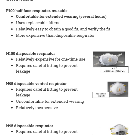
P100 half face respirator, reusable
Comfortable for extended wearing (several hours)
Uses replaceable filters
Relatively easy to obtain a good fit, and verify the fit
More expensive than disposable respirator
N100 disposable respirator
Relatively expensive for one-time use
Requires careful fitting to prevent
leakage
N95 disposable vented respirator
Requires careful fitting to prevent
leakage
Uncomfortable for extended wearing
Relatively inexpensive
N95 disposable respirator
Requires careful fitting to prevent