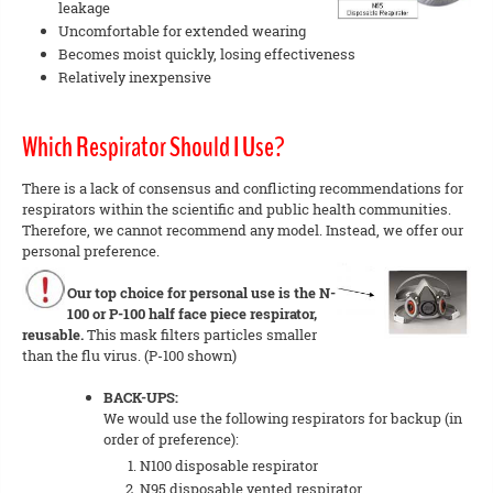
leakage
Uncomfortable for extended wearing
Becomes moist quickly, losing effectiveness
Relatively inexpensive
Which Respirator Should I Use?
There is a lack of consensus and conflicting recommendations for
respirators within the scientific and public health communities.
Therefore, we cannot recommend any model. Instead, we offer our
personal preference.
Our top choice for personal use is the N-
100 or P-100 half face piece respirator,
reusable.
This mask filters particles smaller
than the flu virus. (P-100 shown)
BACK-UPS:
We would use the following respirators for backup (in
order of preference):
N100 disposable respirator
N95 disposable vented respirator