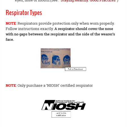
eyes, nose or mouth.(See:
"Staying Healthy: Good Practices"
)
Respirator Types
NOTE
: Respirators provide protection only when worn properly.
Follow instructions exactly.
A respirator should cover the nose
with no gaps between the respirator and the side of the wearer's
face.
NOTE
: Only purchase a ‘NIOSH’ certified respirator