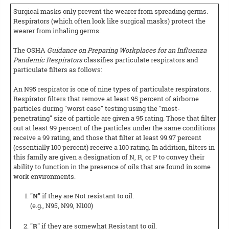
Surgical masks only prevent the wearer from spreading germs.
Respirators (which often look like surgical masks) protect the
wearer from inhaling germs.
The OSHA
Guidance on Preparing Workplaces for an Influenza
Pandemic Respirators
classifies particulate respirators and
particulate filters as follows:
An N95 respirator is one of nine types of particulate respirators.
Respirator filters that remove at least 95 percent of airborne
particles during "worst case" testing using the "most-
penetrating" size of particle are given a 95 rating. Those that filter
out at least 99 percent of the particles under the same conditions
receive a 99 rating, and those that filter at least 99.97 percent
(essentially 100 percent) receive a 100 rating. In addition, filters in
this family are given a designation of N, R, or P to convey their
ability to function in the presence of oils that are found in some
work environments.
"N"
if they are Not resistant to oil.
(e.g., N95, N99, N100)
"R"
if they are somewhat Resistant to oil.