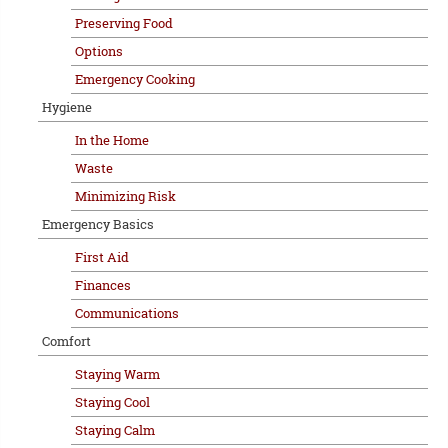
Preserving Food
Options
Emergency Cooking
Hygiene
In the Home
Waste
Minimizing Risk
Emergency Basics
First Aid
Finances
Communications
Comfort
Staying Warm
Staying Cool
Staying Calm