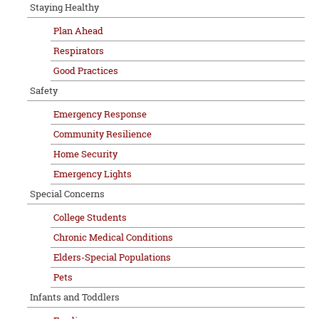
Staying Healthy
Plan Ahead
Respirators
Good Practices
Safety
Emergency Response
Community Resilience
Home Security
Emergency Lights
Special Concerns
College Students
Chronic Medical Conditions
Elders-Special Populations
Pets
Infants and Toddlers