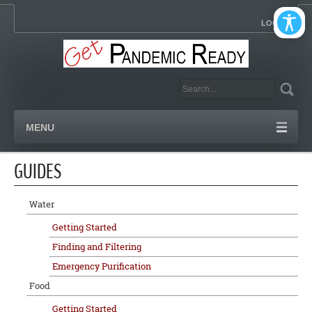
LOGIN
MENU
GUIDES
Water
Getting Started
Finding and Filtering
Emergency Purification
Food
Getting Started