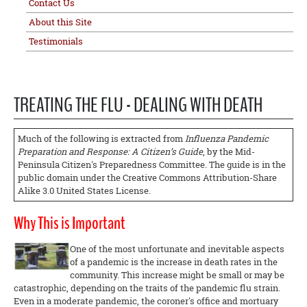
Contact Us
About this Site
Testimonials
TREATING THE FLU - DEALING WITH DEATH
Much of the following is extracted from
Influenza Pandemic
Preparation and Response: A Citizen’s Guide
, by the Mid-
Peninsula Citizen's Preparedness Committee. The guide is in the
public domain under the Creative Commons Attribution-Share
Alike 3.0 United States License.
Why This is Important
One of the most unfortunate and inevitable aspects
of a pandemic is the increase in death rates in the
community. This increase might be small or may be
catastrophic, depending on the traits of the pandemic flu strain.
Even in a moderate pandemic, the coroner's office and mortuary