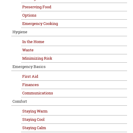
Preserving Food
Options
Emergency Cooking
Hygiene
In the Home
Waste
Minimizing Risk
Emergency Basics
First Aid
Finances
Communications
Comfort
Staying Warm
Staying Cool
Staying Calm