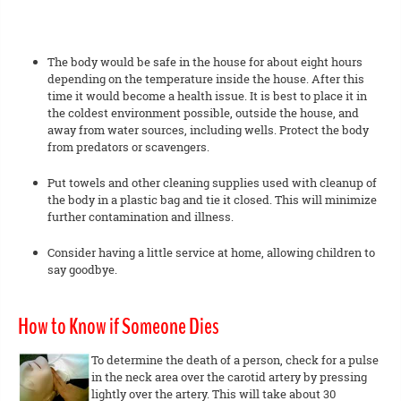
The body would be safe in the house for about eight hours
depending on the temperature inside the house. After this
time it would become a health issue. It is best to place it in
the coldest environment possible, outside the house, and
away from water sources, including wells. Protect the body
from predators or scavengers.
Put towels and other cleaning supplies used with cleanup of
the body in a plastic bag and tie it closed. This will minimize
further contamination and illness.
Consider having a little service at home, allowing children to
say goodbye.
How to Know if Someone Dies
To determine the death of a person, check for a pulse
in the neck area over the carotid artery by pressing
lightly over the artery. This will take about 30