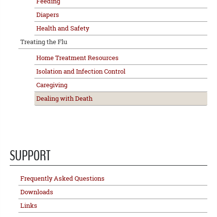
Feeding
Diapers
Health and Safety
Treating the Flu
Home Treatment Resources
Isolation and Infection Control
Caregiving
Dealing with Death
SUPPORT
Frequently Asked Questions
Downloads
Links