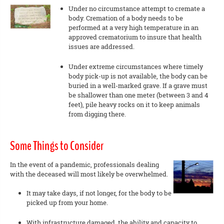
Under no circumstance attempt to cremate a
body. Cremation of a body needs to be
performed at a very high temperature in an
approved crematorium to insure that health
issues are addressed.
Under extreme circumstances where timely
body pick-up is not available, the body can be
buried in a well-marked grave. If a grave must
be shallower than one meter (between 3 and 4
feet), pile heavy rocks on it to keep animals
from digging there.
Some Things to Consider
In the event of a pandemic, professionals dealing
with the deceased will most likely be overwhelmed.
It may take days, if not longer, for the body to be
picked up from your home.
With infrastructure damaged, the ability and capacity to