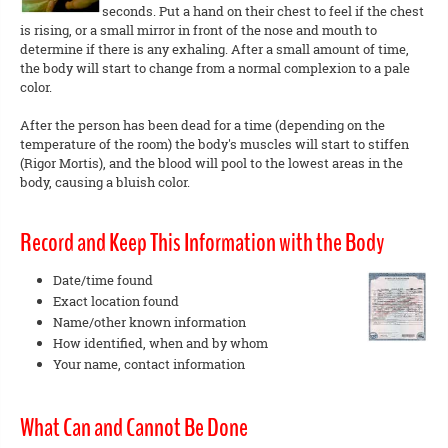
seconds. Put a hand on their chest to feel if the chest
is rising, or a small mirror in front of the nose and mouth to
determine if there is any exhaling. After a small amount of time,
the body will start to change from a normal complexion to a pale
color.
After the person has been dead for a time (depending on the
temperature of the room) the body's muscles will start to stiffen
(Rigor Mortis), and the blood will pool to the lowest areas in the
body, causing a bluish color.
Record and Keep This Information with the Body
Date/time found
Exact location found
Name/other known information
How identified, when and by whom
Your name, contact information
What Can and Cannot Be Done