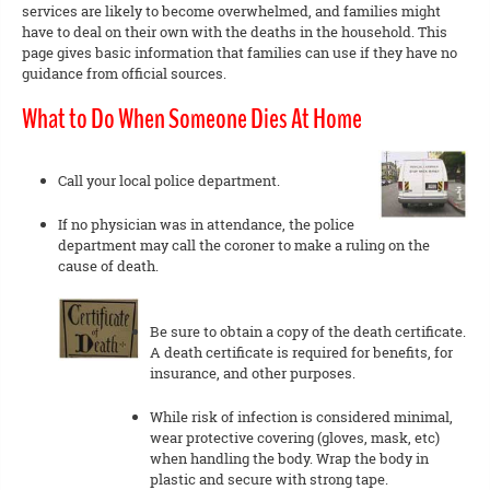
services are likely to become overwhelmed, and families might
have to deal on their own with the deaths in the household. This
page gives basic information that families can use if they have no
guidance from official sources.
What to Do When Someone Dies At Home
Call your local police department.
If no physician was in attendance, the police
department may call the coroner to make a ruling on the
cause of death.
Be sure to obtain a copy of the death certificate.
A death certificate is required for benefits, for
insurance, and other purposes.
While risk of infection is considered minimal,
wear protective covering (gloves, mask, etc)
when handling the body. Wrap the body in
plastic and secure with strong tape.